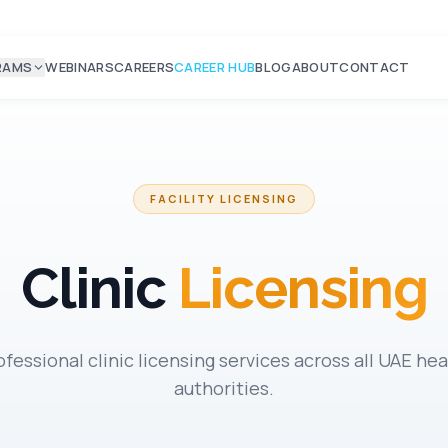
RAMS
WEBINARS
CAREERS
CAREER HUB
BLOG
ABOUT
CONTACT
FACILITY LICENSING
Clinic
Licensing
ofessional clinic licensing services across all UAE hea
authorities.