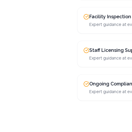
Facility Inspection
Expert guidance at ev
Staff Licensing Su
Expert guidance at ev
Ongoing Complia
Expert guidance at ev