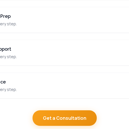
 Prep
ery step.
pport
ery step.
nce
ery step.
Get a Consultation