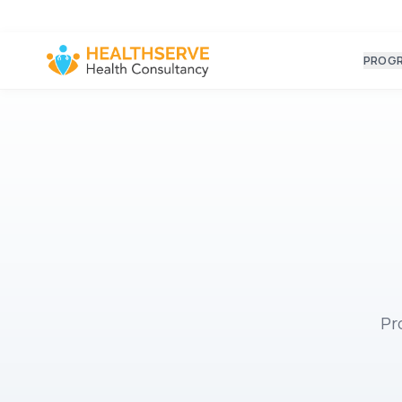
PROG
Pr