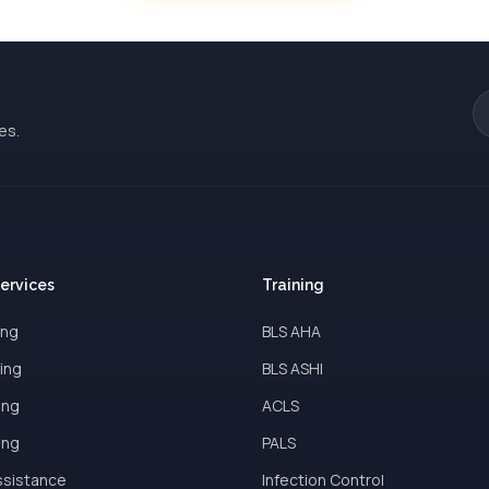
es.
Services
Training
ing
BLS AHA
ing
BLS ASHI
ing
ACLS
ing
PALS
ssistance
Infection Control