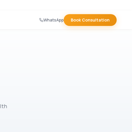
WhatsApp
Book Consultation
lth