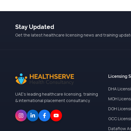
Stay Updated
Get the latest healthcare licensing news and training updat
Licensing 
DHA Licens
UAE's leading healthcare licensing, training
MOH Licens
& international placement consultancy.
DOH Licens
GCC Licens
Dataflow A