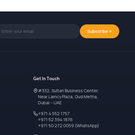
Subscribe
Get In Touch
#332, Sultan Business Center,
Near Lamcy Plaza, Oud Metha,
Dubai – UAE
+971 4 552 1757
+971 52 394 1876
+971 50 272 0059 (WhatsApp)