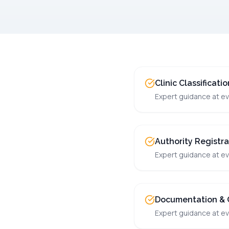
Clinic Classificati
Expert guidance at ev
Authority Registra
Expert guidance at ev
Documentation & 
Expert guidance at ev