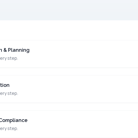
on & Planning
ery step.
tion
ery step.
Compliance
ery step.