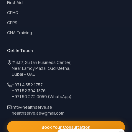
First Aid
CPHQ
CPPS
CNA Training
Get In Touch
#332, Sultan Business Center,
Near Lamcy Plaza, Oud Metha,
Dubai – UAE
+971 4 552 1757
+971 52 394 1876
+971 50 272 0059 (WhatsApp)
info@healthserve.ae
healthserve.ae@gmail.com
Book Your Consultation