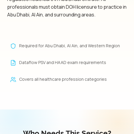
professionals must obtain DOH licensure to practice in
Abu Dhabi, Al Ain, and surrounding areas.
Required for Abu Dhabi, Al Ain, and Western Region
Dataflow PSV and HAAD exam requirements
Covers all healthcare profession categories
Who Needs This Service?