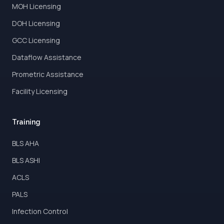
MOH Licensing
DOH Licensing
GCC Licensing
Dataflow Assistance
Prometric Assistance
Facility Licensing
Training
BLS AHA
BLS ASHI
ACLS
PALS
Infection Control