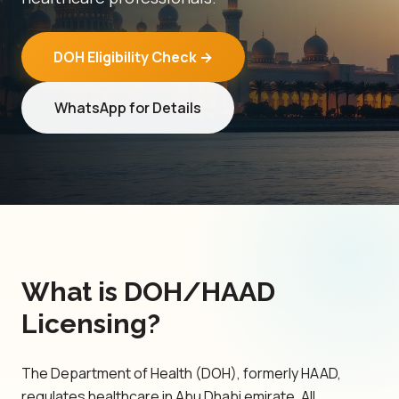
DOH Eligibility Check →
WhatsApp for Details
What is DOH/HAAD
Licensing?
The Department of Health (DOH), formerly HAAD,
regulates healthcare in Abu Dhabi emirate. All