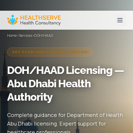
Home
›
Services
›
DOH/HAAD
ABU DHABI HEALTHCARE LICENSING
DOH/HAAD Licensing —
Abu Dhabi Health
Authority
Complete guidance for Department of Health
Abu Dhabi licensing. Expert support for
healthcare professionals.