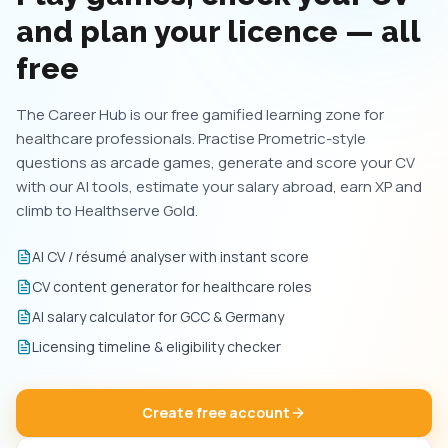
and plan your licence — all
free
The Career Hub is our free gamified learning zone for
healthcare professionals. Practise Prometric-style
questions as arcade games, generate and score your CV
with our AI tools, estimate your salary abroad, earn XP and
climb to Healthserve Gold.
AI CV / résumé analyser with instant score
CV content generator for healthcare roles
AI salary calculator for GCC & Germany
Licensing timeline & eligibility checker
Create free account