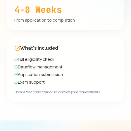
4-8 Weeks
From application to completion
What's Included
Full eligibility check
Dataflow management
Application submission
Exam support
Book a free consultation to discuss your requirements.