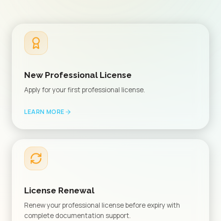
New Professional License
Apply for your first professional license.
LEARN MORE
License Renewal
Renew your professional license before expiry with
complete documentation support.