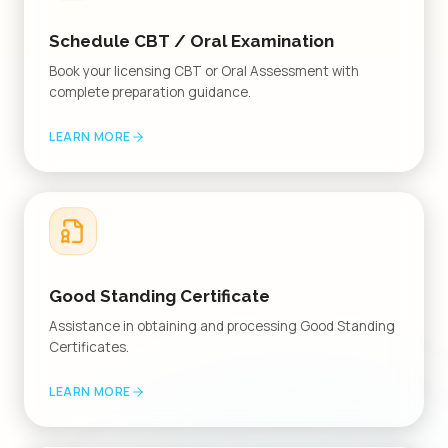
Schedule CBT / Oral Examination
Book your licensing CBT or Oral Assessment with
complete preparation guidance.
LEARN MORE
Good Standing Certificate
Assistance in obtaining and processing Good Standing
Certificates.
LEARN MORE