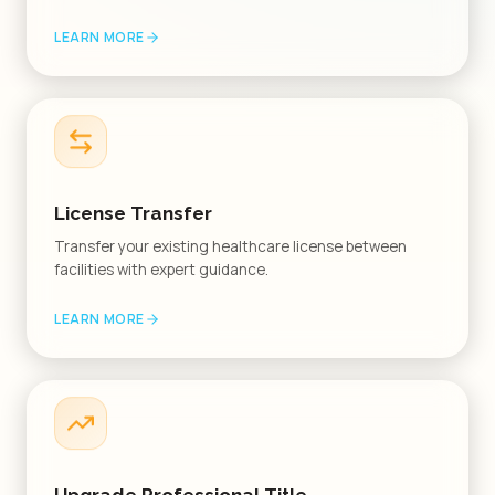
LEARN MORE
License Transfer
Transfer your existing healthcare license between
facilities with expert guidance.
LEARN MORE