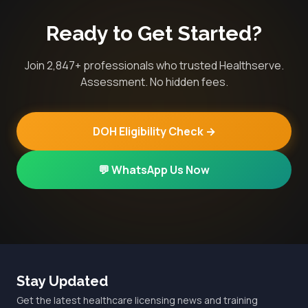
Ready to Get Started?
Join 2,847+ professionals who trusted Healthserve.
Assessment. No hidden fees.
DOH Eligibility Check →
💬 WhatsApp Us Now
Stay Updated
Get the latest healthcare licensing news and training