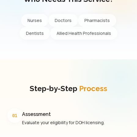
Nurses
Doctors
Pharmacists
Dentists
Allied Health Professionals
Step-by-Step
Process
Assessment
01
Evaluate your eligibility for DOH licensing.