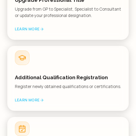
Upgrade Professional Title
Upgrade from GP to Specialist, Specialist to Consultant
or update your professional designation.
LEARN MORE
Additional Qualification Registration
Register newly obtained qualifications or certifications.
LEARN MORE