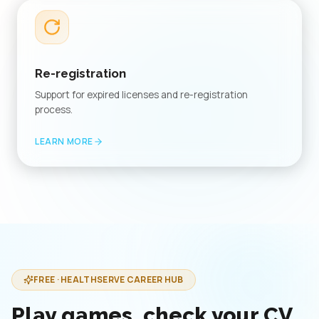
Re-registration
Support for expired licenses and re-registration
process.
LEARN MORE
FREE · HEALTHSERVE CAREER HUB
Play games, check your CV