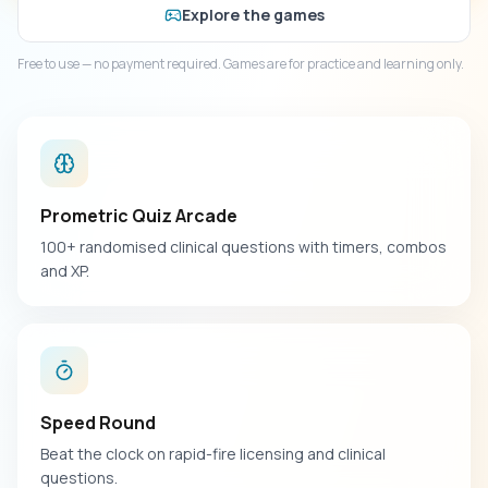
Explore the games
Free to use — no payment required. Games are for practice and learning only.
Prometric Quiz Arcade
100+ randomised clinical questions with timers, combos
and XP.
Speed Round
Beat the clock on rapid-fire licensing and clinical
questions.