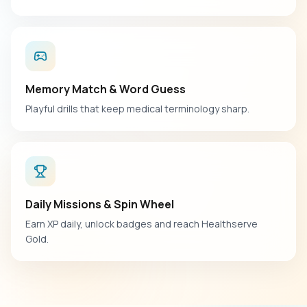
Memory Match & Word Guess
Playful drills that keep medical terminology sharp.
Daily Missions & Spin Wheel
Earn XP daily, unlock badges and reach Healthserve
Gold.