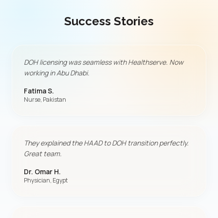
Success Stories
DOH licensing was seamless with Healthserve. Now
working in Abu Dhabi.
Fatima S.
Nurse, Pakistan
They explained the HAAD to DOH transition perfectly.
Great team.
Dr. Omar H.
Physician, Egypt