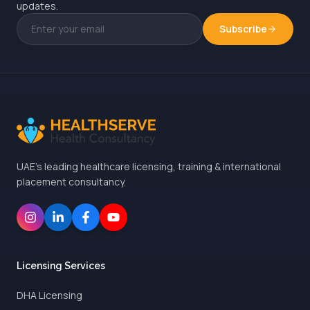
updates.
Subscribe
UAE's leading healthcare licensing, training & international
placement consultancy.
Licensing Services
DHA Licensing