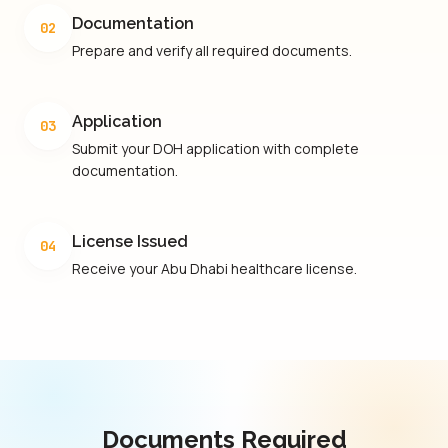
Documentation
02
Prepare and verify all required documents.
Application
03
Submit your DOH application with complete
documentation.
License Issued
04
Receive your Abu Dhabi healthcare license.
Documents Required