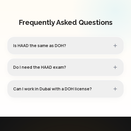
Frequently Asked Questions
Is HAAD the same as DOH?
Do I need the HAAD exam?
Can I work in Dubai with a DOH license?