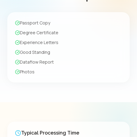
Passport Copy
Degree Certificate
Experience Letters
Good Standing
Dataflow Report
Photos
Typical Processing Time