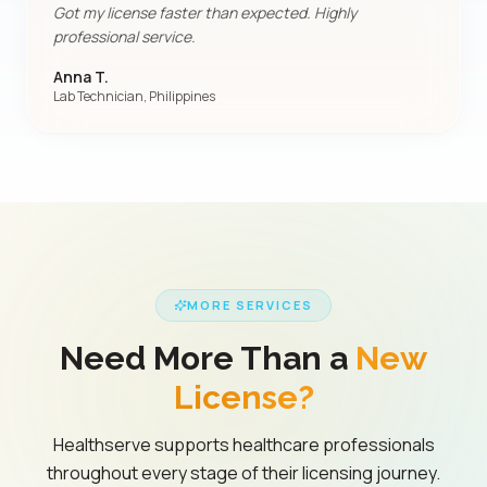
Got my license faster than expected. Highly
professional service.
Anna T.
Lab Technician, Philippines
MORE SERVICES
Need More Than a
New
License?
Healthserve supports healthcare professionals
throughout every stage of their licensing journey.