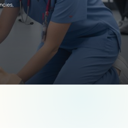
ncies,