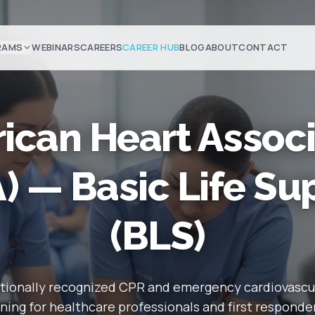
RAMS
WEBINARS
CAREERS
CAREER HUB
BLOG
ABOUT
CONTACT
ican Heart Associ
) — Basic Life Su
(BLS)
tionally recognized CPR and emergency cardiovascu
ining for healthcare professionals and first responde