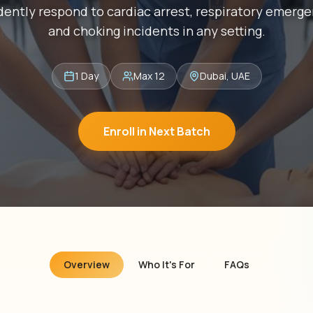
dently respond to cardiac arrest, respiratory emerge
and choking incidents in any setting.
1 Day
Max 12
Dubai, UAE
Enroll in Next Batch
Overview
Who It's For
FAQs