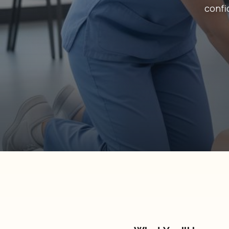
confi