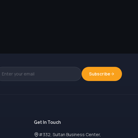
Subscribe
Get In Touch
#332, Sultan Business Center,