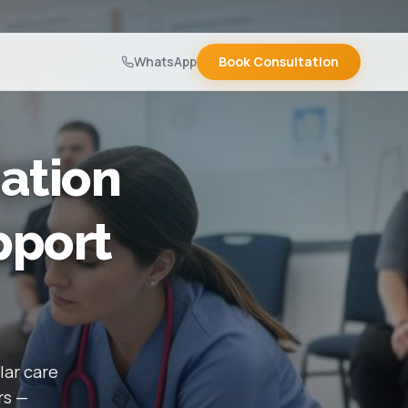
WhatsApp
Book Consultation
ation
pport
lar care
rs —