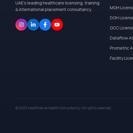
UAE's leading healthcare licensing, training
MOH Licens
& international placement consultancy.
DOH Licens
GCC Licens
Dataflow A
Prometric 
Facility Lic
© 2025 Healthserve Health Consultancy. All rights reserved.