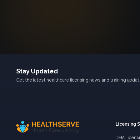
Stay Updated
Get the latest healthcare licensing news and training updat
Licensing 
DHA Licens