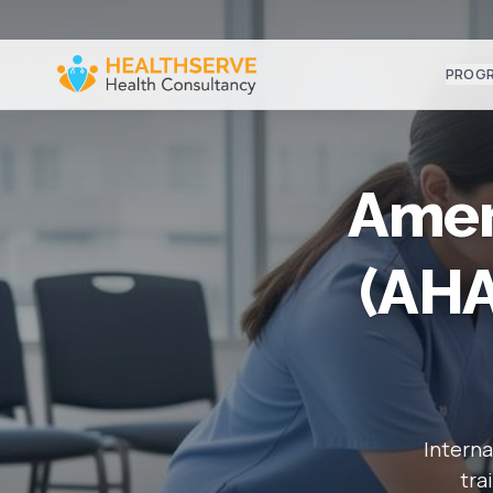
PROG
Amer
(AHA
Interna
tra