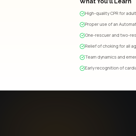
What You'll Learn
High-quality CPR for adult
Proper use of an Automate
One-rescuer and two-re
Relief of choking for all 
Team dynamics and eme
Early recognition of card