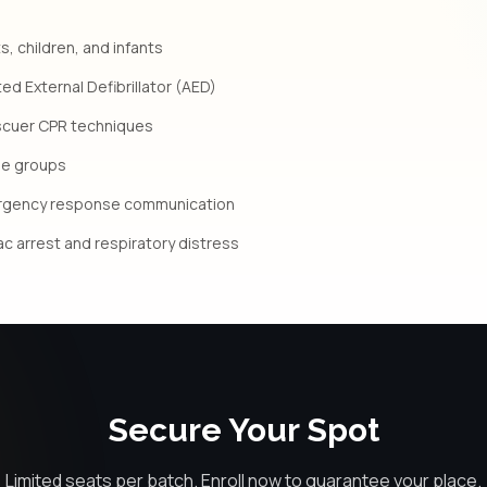
s, children, and infants
d External Defibrillator (AED)
scuer CPR techniques
age groups
rgency response communication
iac arrest and respiratory distress
Secure Your Spot
Limited seats per batch. Enroll now to guarantee your place.