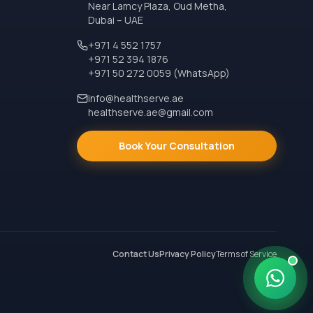
Near Lamcy Plaza, Oud Metha,
Dubai – UAE
+971 4 552 1757
+971 52 394 1876
+971 50 272 0059 (WhatsApp)
info@healthserve.ae
healthserve.ae@gmail.com
Book Your Consultation
Contact Us
Privacy Policy
Terms of Service