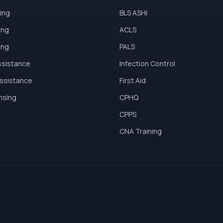
ing
BLS ASHI
ing
ACLS
ing
PALS
ssistance
Infection Control
Assistance
First Aid
ensing
CPHQ
CPPS
CNA Training