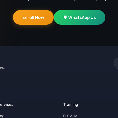
Enroll Now
💬 WhatsApp Us
es.
Services
Training
ing
BLS AHA