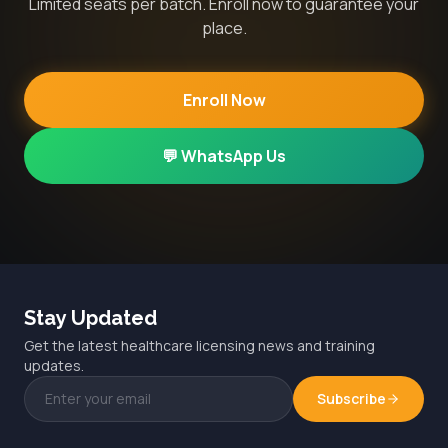
Limited seats per batch. Enroll now to guarantee your
place.
Enroll Now
💬 WhatsApp Us
Stay Updated
Get the latest healthcare licensing news and training
updates.
Subscribe