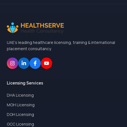
UAE's leading healthcare licensing, training & international
placement consultancy.
Licensing Services
DHA Licensing
MOH Licensing
DOH Licensing
GCC Licensing