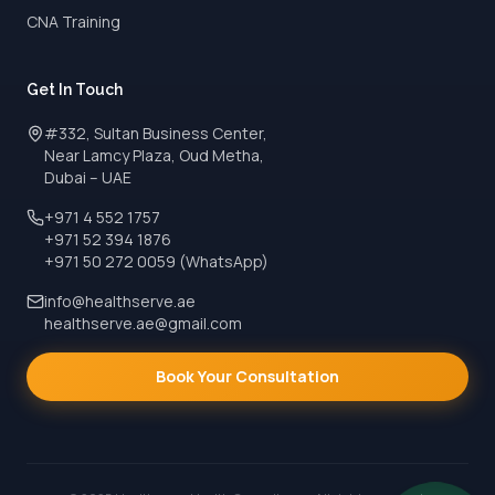
CNA Training
Get In Touch
#332, Sultan Business Center,
Near Lamcy Plaza, Oud Metha,
Dubai – UAE
+971 4 552 1757
+971 52 394 1876
+971 50 272 0059 (WhatsApp)
info@healthserve.ae
healthserve.ae@gmail.com
Book Your Consultation