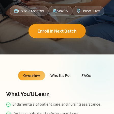
Up to 3 Months
Max 15
Online · Live
Enroll in Next Batch
Overview
Who It's For
FAQs
What You'll Learn
Fundamentals of patient care and nursing assistance
Infection control and safety procedures