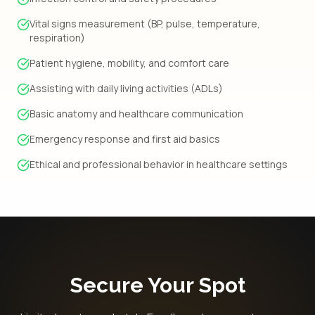
Vital signs measurement (BP, pulse, temperature,
respiration)
Patient hygiene, mobility, and comfort care
Assisting with daily living activities (ADLs)
Basic anatomy and healthcare communication
Emergency response and first aid basics
Ethical and professional behavior in healthcare settings
Secure Your Spot