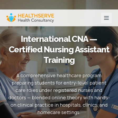
International CNA —
Certified Nursing Assistant
Training
A comprehensive healthcare program
preparing students for entry-level patient
care roles under registered nurses and
doctors — blended online theory with hands-
on clinical practice in hospitals, clinics, and
homecare settings.