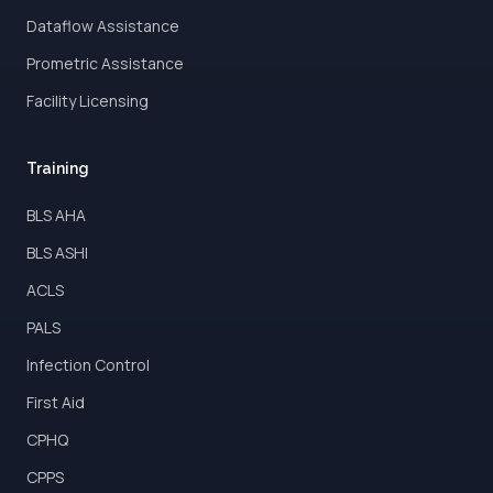
Dataflow Assistance
Prometric Assistance
Facility Licensing
Training
BLS AHA
BLS ASHI
ACLS
PALS
Infection Control
First Aid
CPHQ
CPPS