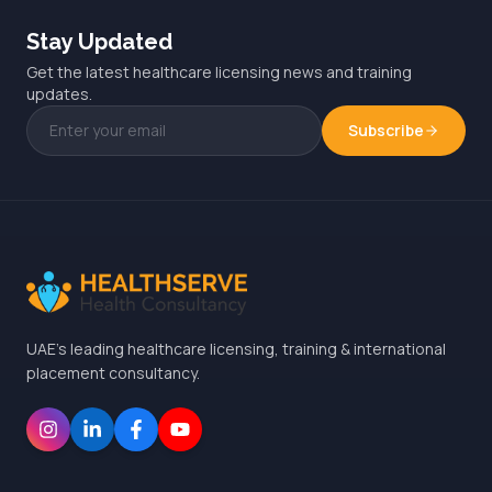
Stay Updated
Get the latest healthcare licensing news and training
updates.
Subscribe
UAE's leading healthcare licensing, training & international
placement consultancy.