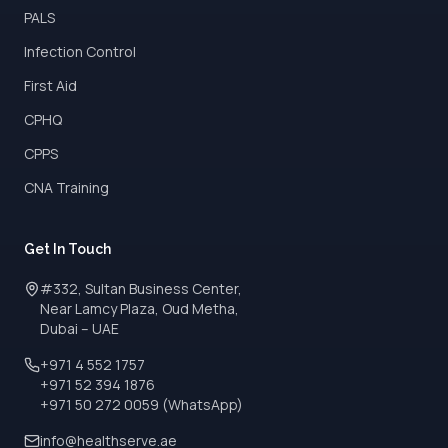
PALS
Infection Control
First Aid
CPHQ
CPPS
CNA Training
Get In Touch
#332, Sultan Business Center,
Near Lamcy Plaza, Oud Metha,
Dubai – UAE
+971 4 552 1757
+971 52 394 1876
+971 50 272 0059 (WhatsApp)
info@healthserve.ae