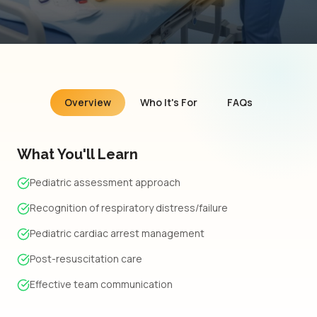
Overview
Who It's For
FAQs
What You'll Learn
Pediatric assessment approach
Recognition of respiratory distress/failure
Pediatric cardiac arrest management
Post-resuscitation care
Effective team communication