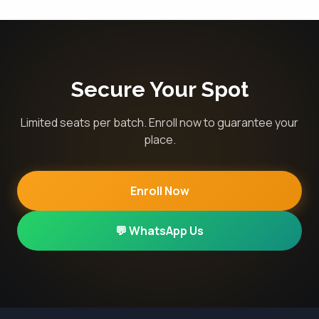
Secure Your Spot
Limited seats per batch. Enroll now to guarantee your
place.
Enroll Now
💬 WhatsApp Us