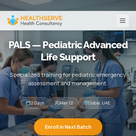
PALS — Pediatric Advanced
Life Support
Specialized training for pediatric emergency
assessment and management.
2 Days
Max 12
Dubai, UAE
Enroll in Next Batch