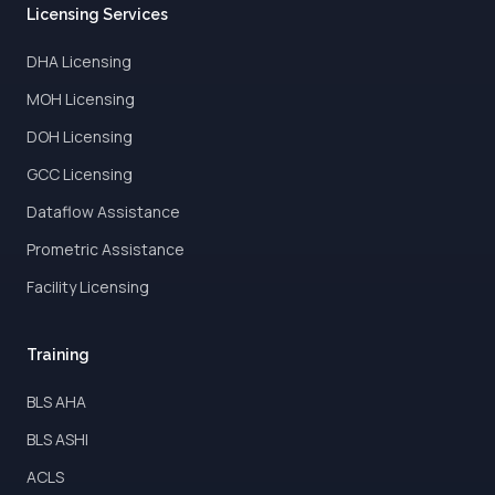
Licensing Services
DHA Licensing
MOH Licensing
DOH Licensing
GCC Licensing
Dataflow Assistance
Prometric Assistance
Facility Licensing
Training
BLS AHA
BLS ASHI
ACLS